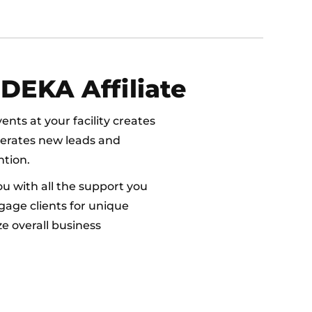
DEKA Affiliate
nts at your facility creates
nerates new leads and
tion.
ou with all the support you
gage clients for unique
e overall business