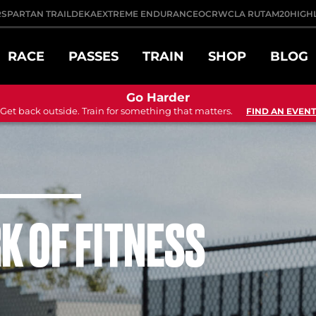
R
SPARTAN TRAIL
DEKA
EXTREME ENDURANCE
OCRWC
LA RUTA
M20
HIGH
RACE
PASSES
TRAIN
SHOP
BLOG
Go Harder
Get back outside. Train for something that matters.
FIND AN EVENT
K OF FITNESS