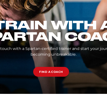
TRAIN WITH 
PARTAN COA
 touch with a Spartan-certified trainer and start your jou
becoming unbreakable.
FIND A COACH