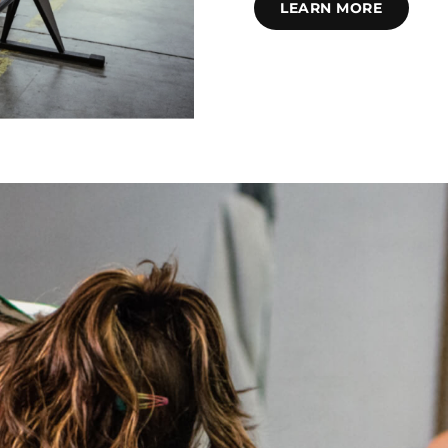
LEARN MORE