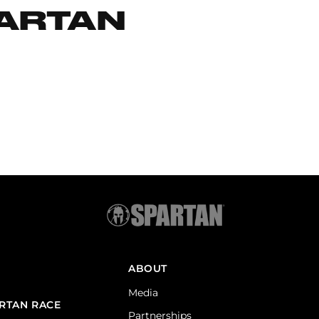
PARTAN
ABOUT
Media
ARTAN RACE
Partnerships