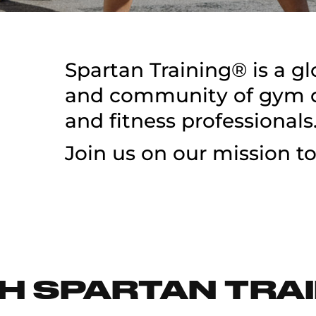
Spartan Training® is a g
and community of gym ow
and fitness professionals
Join us on our mission to
H SPARTAN TRAI