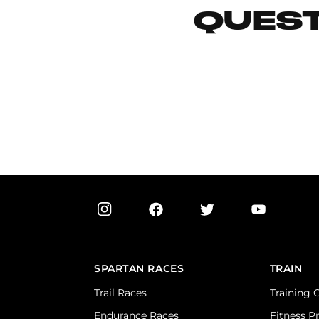
QUEST
SPARTAN RACES
TRAIN
Trail Races
Training 
Endurance Races
Fitness P