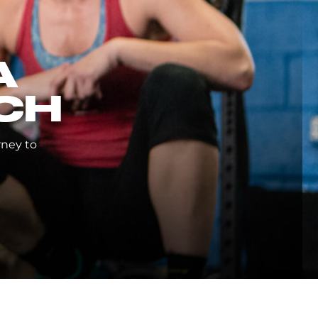
A
CH
rney to