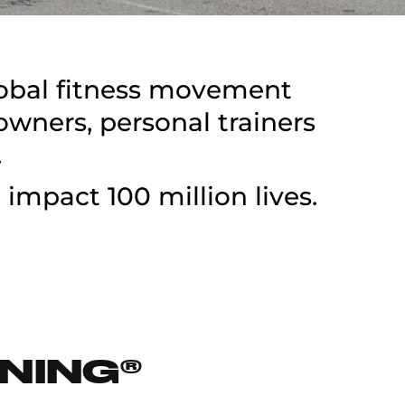
lobal fitness movement
ners, personal trainers
.
 impact 100 million lives.
NING®