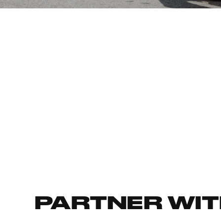
PARTNER WIT