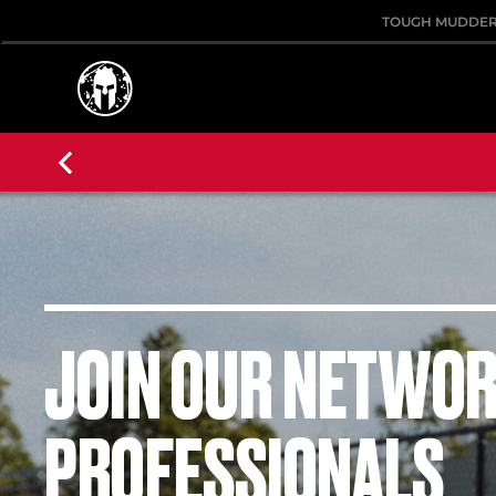
TOUGH MUDDE
JOIN OUR NETWOR
PROFESSIONALS