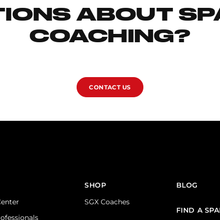
IONS ABOUT S
COACHING?
CONTACT US
SHOP
BLOG
Center
SGX Coaches
FIND A SP
rofessionals