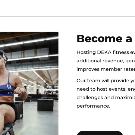
Become a 
Hosting DEKA fitness eve
additional revenue, ge
improves member reten
Our team will provide y
need to host events, en
challenges and maximiz
performance.