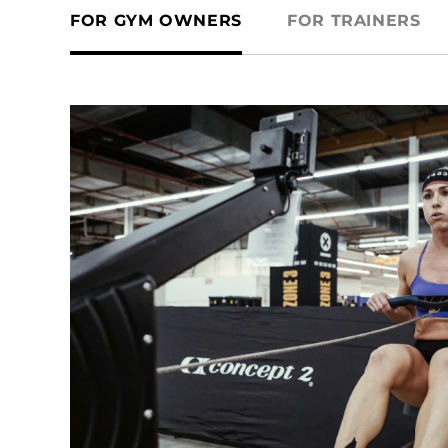
FOR GYM OWNERS
FOR TRAINERS