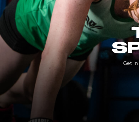
S
Get in