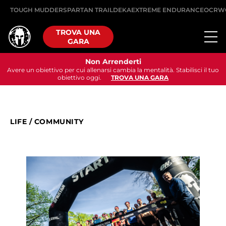
TOUGH MUDDER
SPARTAN TRAIL
DEKA
EXTREME ENDURANCE
OCRW
TROVA UNA
GARA
Non Arrenderti
Avere un obiettivo per cui allenarsi cambia la mentalità. Stabilisci il tuo
obiettivo oggi.
TROVA UNA GARA
LIFE
/
COMMUNITY