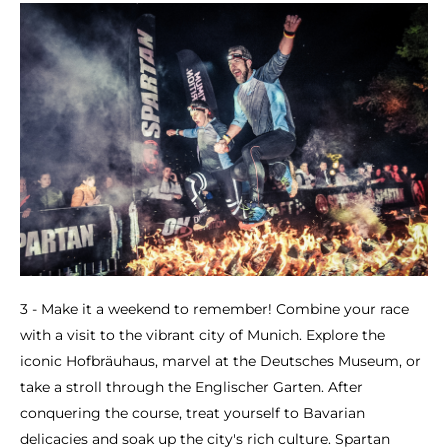
3 - Make it a weekend to remember! Combine your race
with a visit to the vibrant city of Munich. Explore the
iconic Hofbräuhaus, marvel at the Deutsches Museum, or
take a stroll through the Englischer Garten. After
conquering the course, treat yourself to Bavarian
delicacies and soak up the city's rich culture. Spartan