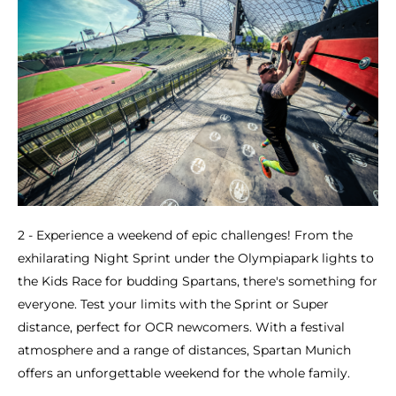
2 - Experience a weekend of epic challenges! From the
exhilarating Night Sprint under the Olympiapark lights to
the Kids Race for budding Spartans, there's something for
everyone. Test your limits with the Sprint or Super
distance, perfect for OCR newcomers. With a festival
atmosphere and a range of distances, Spartan Munich
offers an unforgettable weekend for the whole family.