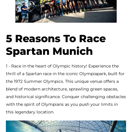
5 Reasons To Race
Spartan Munich
1 - Race in the heart of Olympic history! Experience the
thrill of a Spartan race in the iconic Olympiapark, built for
the 1972 Summer Olympics. This unique venue offers a
blend of modern architecture, sprawling green spaces,
and historical significance. Conquer challenging obstacles
with the spirit of Olympians as you push your limits in
this legendary location.