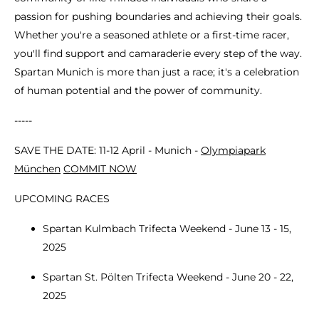
passion for pushing boundaries and achieving their goals.
Whether you're a seasoned athlete or a first-time racer,
you'll find support and camaraderie every step of the way.
Spartan Munich is more than just a race; it's a celebration
of human potential and the power of community.
-----
SAVE THE DATE: 11-12 April - Munich -
Olympiapark
München
COMMIT NOW
UPCOMING RACES
Spartan Kulmbach Trifecta Weekend - June 13 - 15,
2025
Spartan St. Pölten Trifecta Weekend - June 20 - 22,
2025