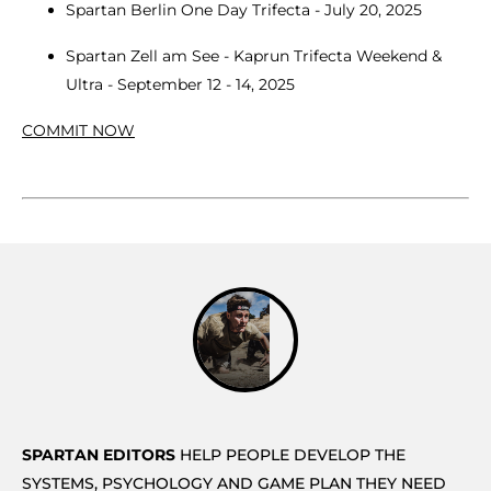
Spartan Berlin One Day Trifecta - July 20, 2025
Spartan Zell am See - Kaprun Trifecta Weekend &
Ultra - September 12 - 14, 2025
COMMIT NOW
SPARTAN EDITORS
HELP PEOPLE DEVELOP THE
SYSTEMS, PSYCHOLOGY AND GAME PLAN THEY NEED