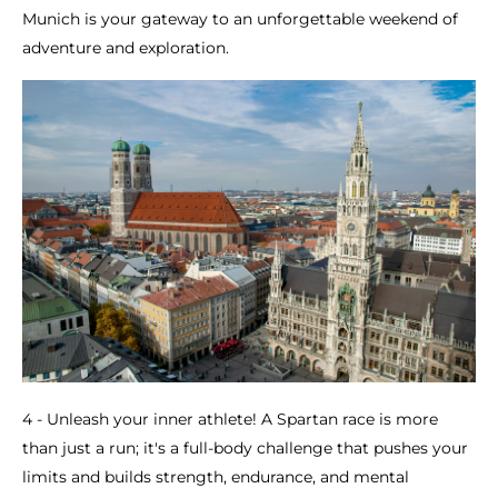
Munich is your gateway to an unforgettable weekend of
adventure and exploration.
4 - Unleash your inner athlete! A Spartan race is more
than just a run; it's a full-body challenge that pushes your
limits and builds strength, endurance, and mental