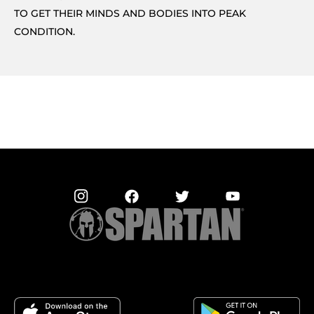
TO GET THEIR MINDS AND BODIES INTO PEAK
CONDITION.