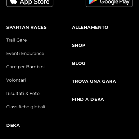
SPARTAN RACES
ALLENAMENTO
Trail Gare
SHOP
Eventi Endurance
BLOG
Gare per Bambini
Volontari
TROVA UNA GARA
Risultati & Foto
FIND A DEKA
Classifiche globali
DEKA