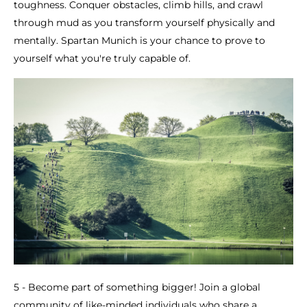
toughness. Conquer obstacles, climb hills, and crawl
through mud as you transform yourself physically and
mentally. Spartan Munich is your chance to prove to
yourself what you're truly capable of.
5 - Become part of something bigger! Join a global
community of like-minded individuals who share a