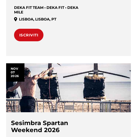
DEKA FIT TEAM • DEKA FIT • DEKA
MILE
LISBOA
,
LISBOA
,
PT
ISCRIVITI
NOV
07
2026
Sesimbra Spartan
Weekend 2026