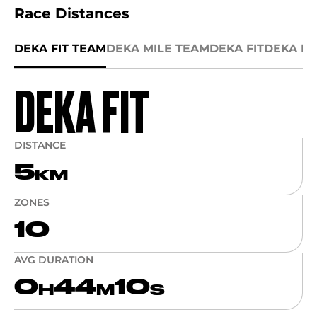
Race Distances
DEKA FIT TEAM
DEKA MILE TEAM
DEKA FIT
DEKA MI
DEKA FIT
DISTANCE
5
KM
ZONES
10
AVG DURATION
0
44
10
H
M
S