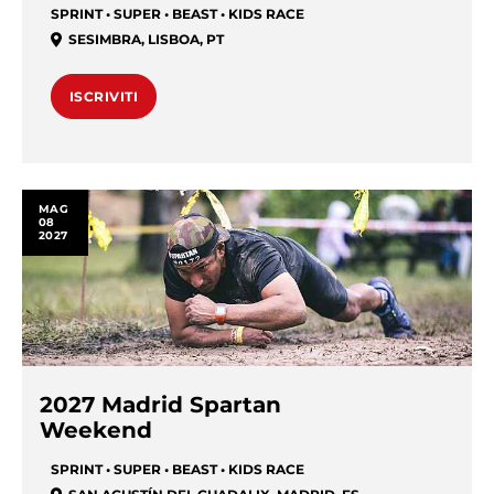
SPRINT • SUPER • BEAST • KIDS RACE
SESIMBRA
,
LISBOA
,
PT
ISCRIVITI
MAG
08
2027
2027 Madrid Spartan
Weekend
SPRINT • SUPER • BEAST • KIDS RACE