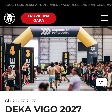
TOUGH MUDDER
SPARTAN TRAIL
DEKA
EXTREME ENDURANCE
OCRW
TROVA UNA
GARA
1/4
Giu 26 - 27, 2027
DEKA VIGO 2027