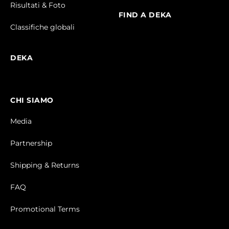
Risultati & Foto
FIND A DEKA
Classifiche globali
DEKA
CHI SIAMO
Media
Partnership
Shipping & Returns
FAQ
Promotional Terms