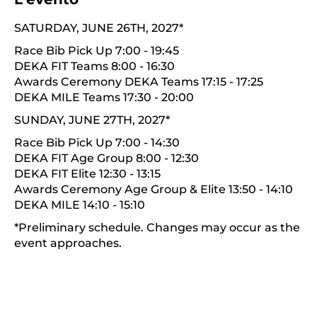
SATURDAY, JUNE 26TH, 2027*
Race Bib Pick Up 7:00 - 19:45
DEKA FIT Teams 8:00 - 16:30
Awards Ceremony DEKA Teams 17:15 - 17:25
DEKA MILE Teams 17:30 - 20:00
SUNDAY, JUNE 27TH, 2027*
Race Bib Pick Up 7:00 - 14:30
DEKA FIT Age Group 8:00 - 12:30
DEKA FIT Elite 12:30 - 13:15
Awards Ceremony Age Group & Elite 13:50 - 14:10
DEKA MILE 14:10 - 15:10
*Preliminary schedule. Changes may occur as the
event approaches.