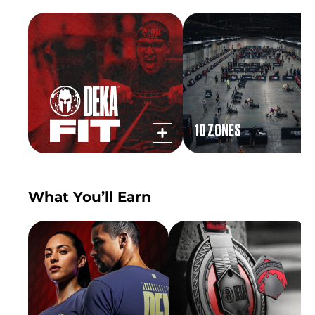
10 ZONES
What You’ll Earn