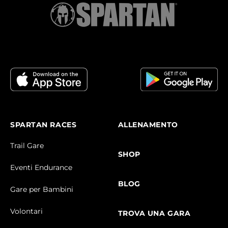
SPARTAN RACES
ALLENAMENTO
Trail Gare
SHOP
Eventi Endurance
BLOG
Gare per Bambini
Volontari
TROVA UNA GARA