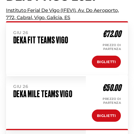
Instituto Ferial De Vigo (IFEVI)
,
Av. Do Aeroporto,
772, Cabral
,
Vigo
,
Galicia
,
ES
€72.00
GIU 26
DEKA FIT TEAMS VIGO
PREZZO DI
PARTENZA
BIGLIETTI
€50.00
GIU 26
DEKA MILE TEAMS VIGO
PREZZO DI
PARTENZA
BIGLIETTI