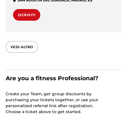
SAN AGUSTÍN DEL GUADALIX
,
MADRID
,
ES
ISCRIVITI
VEDI ALTRO
Are you a fitness Professional?
Create your Team, get group discounts by
purchasing your tickets together, or use your
personalized referral link after registration.
Choose a ticket above to get started.