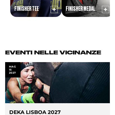
FINISHER TEE
FINISHER MEDAL
EVENTI NELLE VICINANZE
MAG
15
2027
DEKA LISBOA 2027