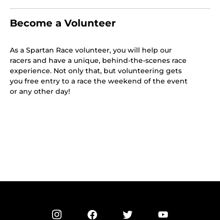
Become a Volunteer
As a Spartan Race volunteer, you will help our
racers and have a unique, behind-the-scenes race
experience. Not only that, but volunteering gets
you free entry to a race the weekend of the event
or any other day!