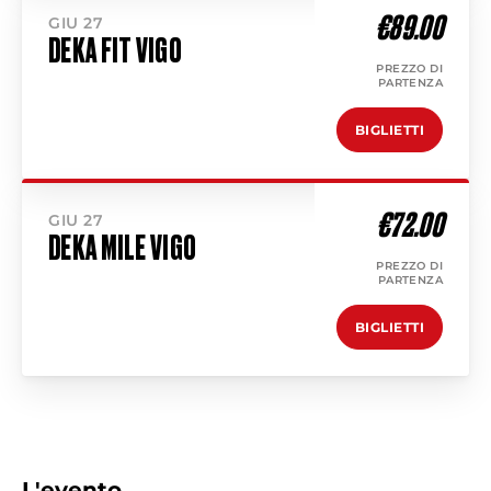
€89.00
GIU 27
DEKA FIT VIGO
PREZZO DI
PARTENZA
BIGLIETTI
€72.00
GIU 27
DEKA MILE VIGO
PREZZO DI
PARTENZA
BIGLIETTI
L'evento