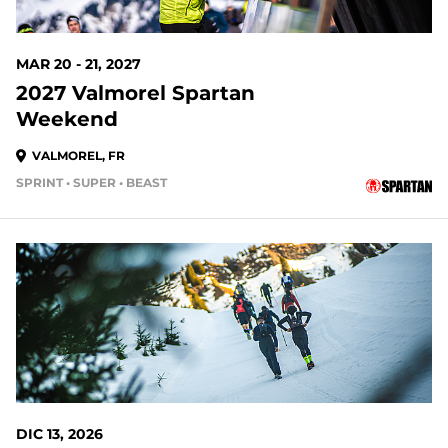
MAR 20 - 21, 2027
2027 Valmorel Spartan
Weekend
VALMOREL, FR
SPRINT • SUPER • BEAST
DIC 13, 2026