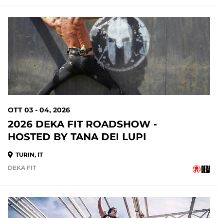
OTT 03 - 04, 2026
2026 DEKA FIT ROADSHOW -
HOSTED BY TANA DEI LUPI
TURIN, IT
DEKA FIT