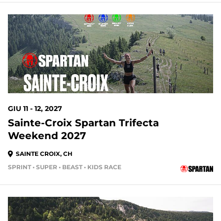
GIU 11 - 12, 2027
Sainte-Croix Spartan Trifecta
Weekend 2027
SAINTE CROIX, CH
SPRINT • SUPER • BEAST • KIDS RACE