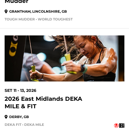
Mudder
GRANTHAM, LINCOLNSHIRE, GB
TOUGH MUDDER • WORLD TOUGHEST
SET 11 - 13, 2026
2026 East Midlands DEKA
MILE & FIT
DERBY, GB
DEKA FIT • DEKA MILE