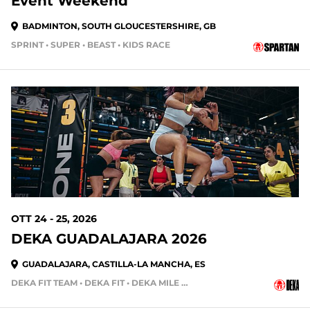
Event Weekend
BADMINTON, SOUTH GLOUCESTERSHIRE, GB
SPRINT • SUPER • BEAST • KIDS RACE
OTT 24 - 25, 2026
DEKA GUADALAJARA 2026
GUADALAJARA, CASTILLA-LA MANCHA, ES
DEKA FIT TEAM • DEKA FIT • DEKA MILE • DEKA MILE TEAM