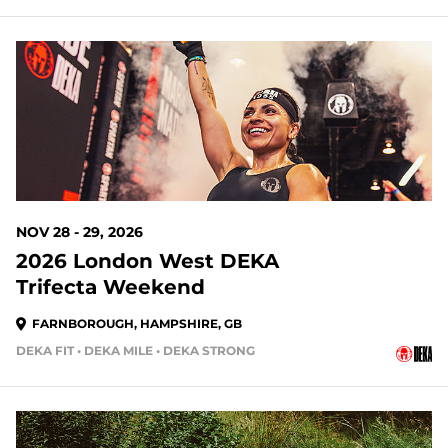
NOV 28 - 29, 2026
2026 London West DEKA
Trifecta Weekend
FARNBOROUGH, HAMPSHIRE, GB
DEKA FIT • DEKA MILE • DEKA STRONG