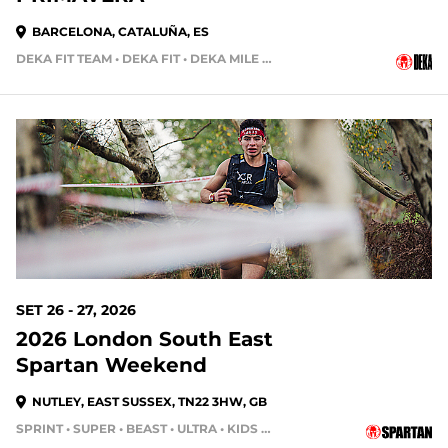
BARCELONA, CATALUÑA, ES
DEKA FIT TEAM • DEKA FIT • DEKA MILE • DEKA STRONG
SET 26 - 27, 2026
2026 London South East
Spartan Weekend
NUTLEY, EAST SUSSEX, TN22 3HW, GB
SPRINT • SUPER • BEAST • ULTRA • KIDS RACE