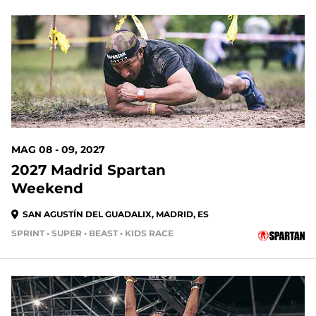
MAG 08 - 09, 2027
2027 Madrid Spartan
Weekend
SAN AGUSTÍN DEL GUADALIX, MADRID, ES
SPRINT • SUPER • BEAST • KIDS RACE