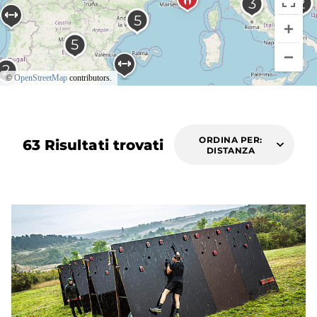
©
OpenStreetMap
contributors.
ORDINA PER:
63 Risultati trovati
DISTANZA