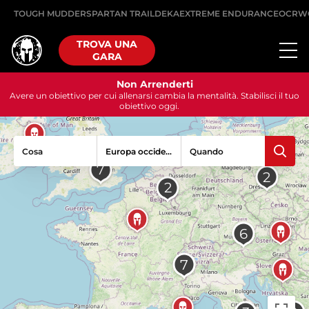
TOUGH MUDDER
SPARTAN TRAIL
DEKA
EXTREME ENDURANCE
OCRW
TROVA UNA
GARA
Non Arrenderti
Avere un obiettivo per cui allenarsi cambia la mentalità. Stabilisci il tuo
obiettivo oggi.
Cosa
Quando