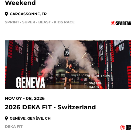
Weekend
CARCASSONNE, FR
SPRINT • SUPER • BEAST • KIDS RACE
NOV 07 - 08, 2026
2026 DEKA FIT - Switzerland
GENÈVE, GENÈVE, CH
DEKA FIT