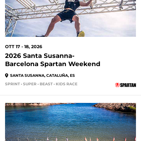
OTT 17 - 18, 2026
2026 Santa Susanna-
Barcelona Spartan Weekend
SANTA SUSANNA, CATALUÑA, ES
SPRINT • SUPER • BEAST • KIDS RACE