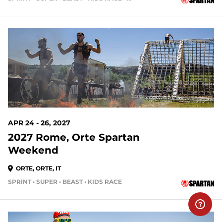
APR 24 - 26, 2027
2027 Rome, Orte Spartan
Weekend
ORTE, ORTE, IT
SPRINT • SUPER • BEAST • KIDS RACE