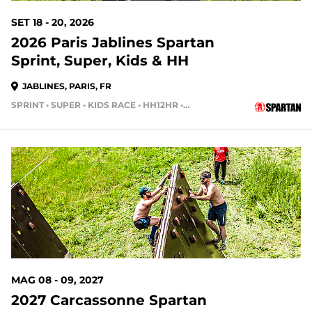
SET 18 - 20, 2026
2026 Paris Jablines Spartan
Sprint, Super, Kids & HH
JABLINES, PARIS, FR
SPRINT • SUPER • KIDS RACE • HH12HR • HH4HR • HH24HR
MAG 08 - 09, 2027
2027 Carcassonne Spartan