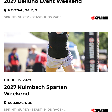
2027 Belluno Event Weekend
NEVEGAL, ITALY, IT
SPRINT • SUPER • BEAST • KIDS RACE
GIU 11 - 13, 2027
2027 Kulmbach Spartan
Weekend
KULMBACH, DE
SPRINT • SUPER • BEAST • KIDS RACE • HH4HR