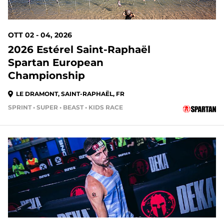
OTT 02 - 04, 2026
2026 Estérel Saint-Raphaël
Spartan European
Championship
LE DRAMONT, SAINT-RAPHAËL, FR
SPRINT • SUPER • BEAST • KIDS RACE