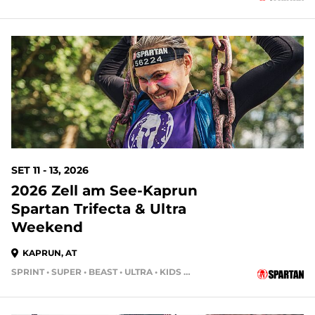
SET 11 - 13, 2026
2026 Zell am See-Kaprun
Spartan Trifecta & Ultra
Weekend
KAPRUN, AT
SPRINT • SUPER • BEAST • ULTRA • KIDS RACE • HH4HR