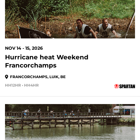
NOV 14 - 15, 2026
Hurricane heat Weekend
Francorchamps
FRANCORCHAMPS, LUIK, BE
HH12HR • HH4HR