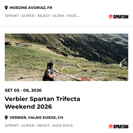
MORZINE AVORIAZ, FR
SPRINT • SUPER • BEAST • ULTRA • KIDS RACE
SET 05 - 06, 2026
Verbier Spartan Trifecta
Weekend 2026
VERBIER, VALAIS SUISSE, CH
SPRINT • SUPER • BEAST • KIDS RACE