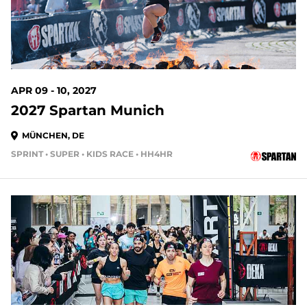
APR 09 - 10, 2027
2027 Spartan Munich
MÜNCHEN, DE
SPRINT • SUPER • KIDS RACE • HH4HR