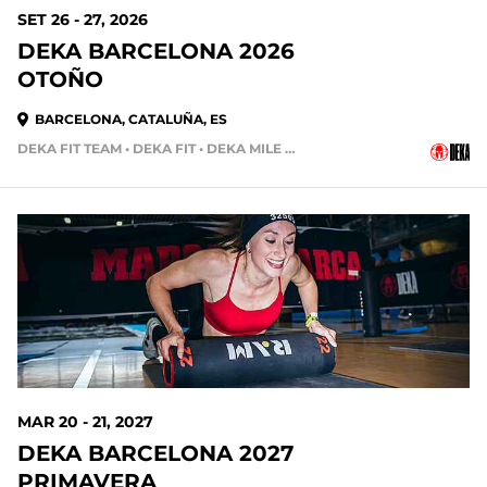
SET 26 - 27, 2026
DEKA BARCELONA 2026
OTOÑO
BARCELONA, CATALUÑA, ES
DEKA FIT TEAM • DEKA FIT • DEKA MILE TEAM
MAR 20 - 21, 2027
DEKA BARCELONA 2027
PRIMAVERA