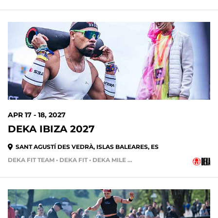
APR 17 - 18, 2027
DEKA IBIZA 2027
SANT AGUSTÍ DES VEDRÀ, ISLAS BALEARES, ES
DEKA FIT TEAM • DEKA FIT • DEKA MILE • DEKA MILE TEAM