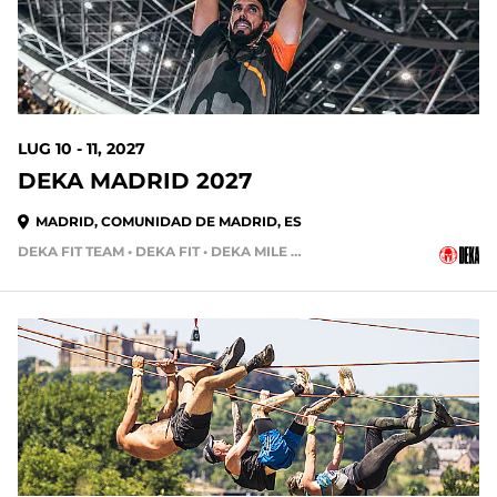
LUG 10 - 11, 2027
DEKA MADRID 2027
MADRID, COMUNIDAD DE MADRID, ES
DEKA FIT TEAM • DEKA FIT • DEKA MILE • DEKA STRONG • DEKA MILE TEAM