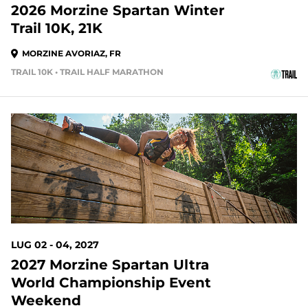
2026 Morzine Spartan Winter
Trail 10K, 21K
MORZINE AVORIAZ, FR
TRAIL 10K • TRAIL HALF MARATHON
LUG 02 - 04, 2027
2027 Morzine Spartan Ultra
World Championship Event
Weekend