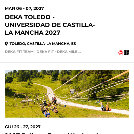
MAR 06 - 07, 2027
DEKA TOLEDO -
UNIVERSIDAD DE CASTILLA-
LA MANCHA 2027
TOLEDO, CASTILLA-LA MANCHA, ES
DEKA FIT TEAM • DEKA FIT • DEKA MILE • DEKA MILE TEAM
GIU 26 - 27, 2027