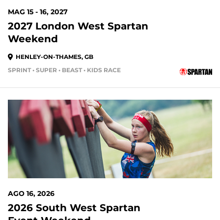
MAG 15 - 16, 2027
2027 London West Spartan
Weekend
HENLEY-ON-THAMES, GB
SPRINT • SUPER • BEAST • KIDS RACE
AGO 16, 2026
2026 South West Spartan