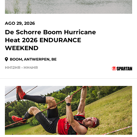
AGO 29, 2026
De Schorre Boom Hurricane
Heat 2026 ENDURANCE
WEEKEND
BOOM, ANTWERPEN, BE
HH12HR • HH4HR