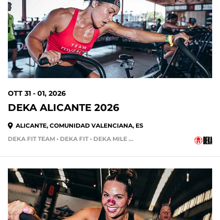
OTT 31 - 01, 2026
DEKA ALICANTE 2026
ALICANTE, COMUNIDAD VALENCIANA, ES
DEKA FIT TEAM • DEKA FIT • DEKA MILE • DEKA MILE TEAM