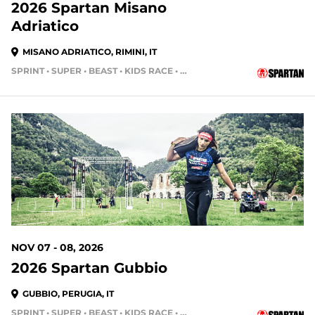
2026 Spartan Misano
Adriatico
MISANO ADRIATICO, RIMINI, IT
SPRINT • SUPER • BEAST • KIDS RACE • HH4HR
NOV 07 - 08, 2026
2026 Spartan Gubbio
GUBBIO, PERUGIA, IT
SPRINT • SUPER • BEAST • KIDS RACE • HH4HR