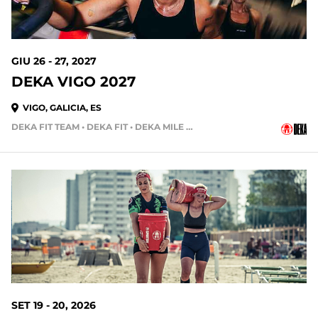
GIU 26 - 27, 2027
DEKA VIGO 2027
VIGO, GALICIA, ES
DEKA FIT TEAM • DEKA FIT • DEKA MILE • DEKA MILE TEAM
SET 19 - 20, 2026