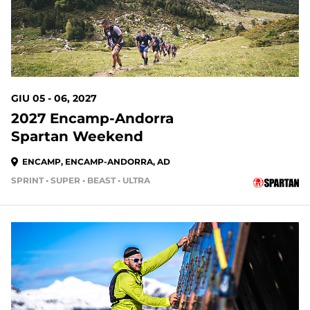
GIU 05 - 06, 2027
2027 Encamp-Andorra
Spartan Weekend
ENCAMP, ENCAMP-ANDORRA, AD
SPRINT • SUPER • BEAST • ULTRA