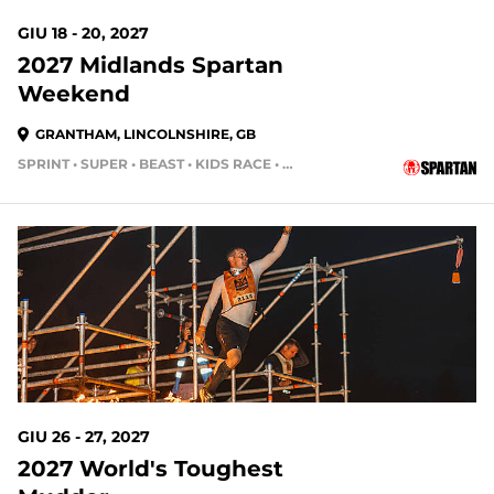
GIU 18 - 20, 2027
2027 Midlands Spartan
Weekend
GRANTHAM, LINCOLNSHIRE, GB
SPRINT • SUPER • BEAST • KIDS RACE • HH4HR
GIU 26 - 27, 2027
2027 World's Toughest