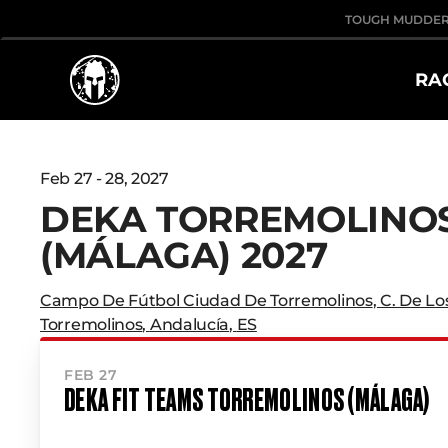
TOUGH MUDDE
RA
Feb 27 - 28, 2027
DEKA TORREMOLINO
(MÁLAGA) 2027
Campo De Fútbol Ciudad De Torremolinos
,
C. De Lo
Torremolinos
,
Andalucía
,
ES
FEB 27
DEKA FIT TEAMS TORREMOLINOS (MÁLAGA)