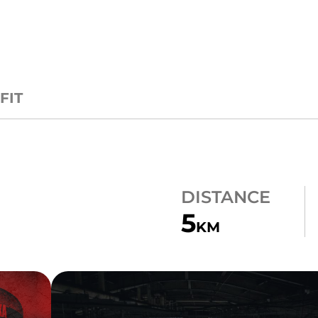
FIT
DISTANCE
5
KM
10 ZONES