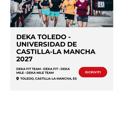
DEKA TOLEDO -
UNIVERSIDAD DE
CASTILLA-LA MANCHA
2027
DEKA FIT TEAM • DEKA FIT • DEKA
ISCRIVITI
MILE • DEKA MILE TEAM
TOLEDO
,
CASTILLA-LA MANCHA
,
ES