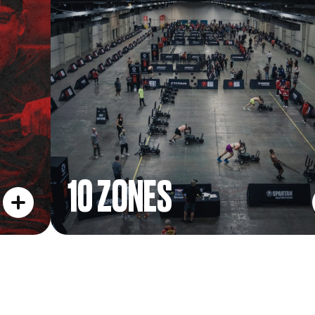
10 ZONES