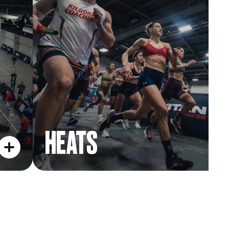
HEATS