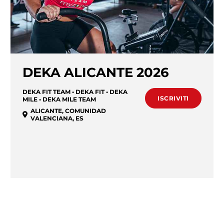
DEKA ALICANTE 2026
DEKA FIT TEAM • DEKA FIT • DEKA
ISCRIVITI
MILE • DEKA MILE TEAM
ALICANTE
,
COMUNIDAD
VALENCIANA
,
ES