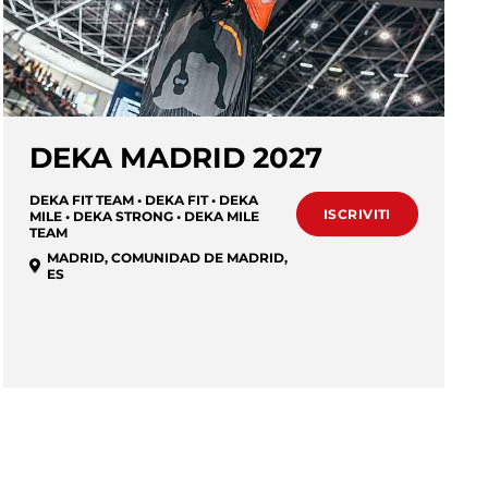
DEKA MADRID 2027
DEKA FIT TEAM • DEKA FIT • DEKA
ISCRIVITI
MILE • DEKA STRONG • DEKA MILE
TEAM
MADRID
,
COMUNIDAD DE MADRID
,
ES