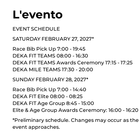
L'evento
EVENT SCHEDULE
SATURDAY FEBRUARY 27, 2027*
Race Bib Pick Up 7:00 - 19:45
DEKA FIT TEAMS 08:00 - 16:30
DEKA FIT TEAMS Awards Ceremony 17:15 - 17:25
DEKA MILE TEAMS 17:30 - 20:00
SUNDAY FEBRUARY 28, 2027*
Race Bib Pick Up 7:00 - 14:40
DEKA FIT Elite 08:00 - 08:25
DEKA FIT Age Group 8:45 - 15:00
Elite & Age Group Awards Ceremony: 16:00 - 16:20
*Preliminary schedule. Changes may occur as the
event approaches.