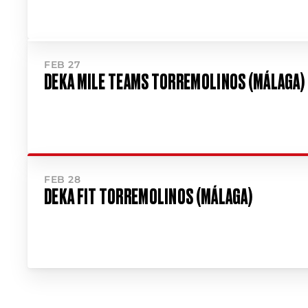
FEB 27
DEKA MILE TEAMS TORREMOLINOS (MÁLAGA)
FEB 28
DEKA FIT TORREMOLINOS (MÁLAGA)