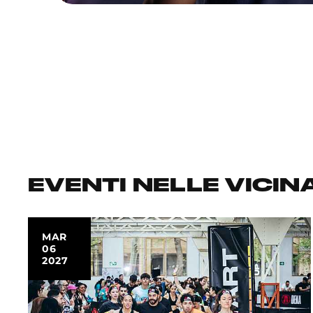
EVENTI NELLE VICIN
MAR
06
2027