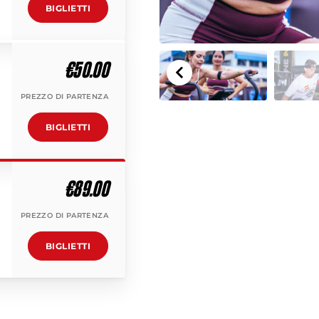
BIGLIETTI
€50.00
PREZZO DI PARTENZA
BIGLIETTI
€89.00
PREZZO DI PARTENZA
BIGLIETTI