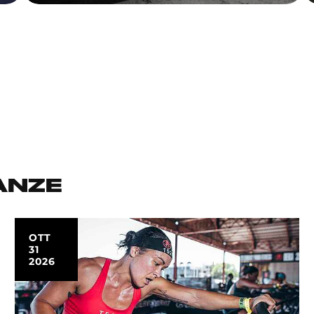
ANZE
OTT
31
2026