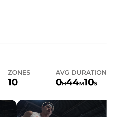
ZONES
AVG DURATION
10
0
44
10
H
M
S
HEATS