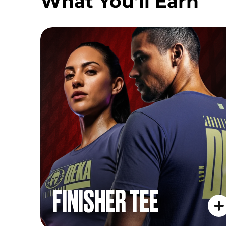
What You’ll Earn
FINISHER TEE
FINISHER TEE