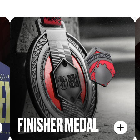
FINISHER MEDAL
FINISHER MEDAL