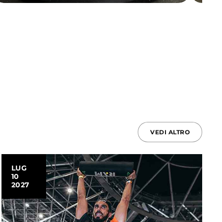
VEDI ALTRO
LUG
10
2027