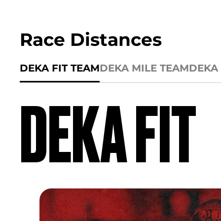
Race Distances
DEKA FIT TEAM
DEKA MILE TEAM
DEKA 
DEKA FIT