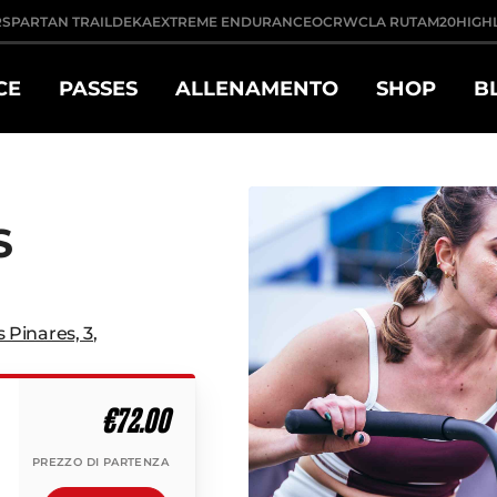
R
SPARTAN TRAIL
DEKA
EXTREME ENDURANCE
OCRWC
LA RUTA
M20
HIGH
CE
PASSES
ALLENAMENTO
SHOP
B
S
s Pinares, 3
,
€72.00
PREZZO DI PARTENZA