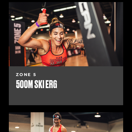
ZONE 5
500M SKI ERG