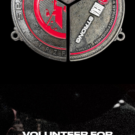
VOLUNTEER FOR