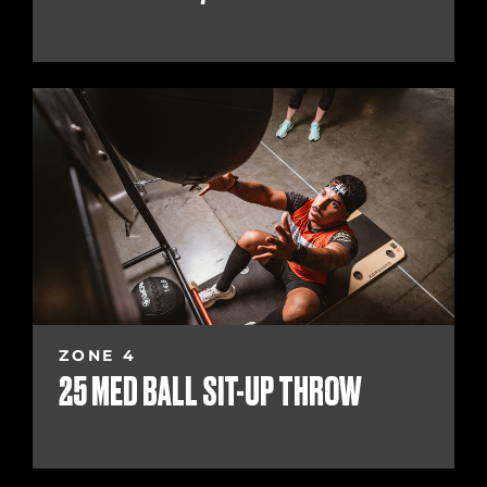
ZONE 4
25 MED BALL SIT-UP THROW