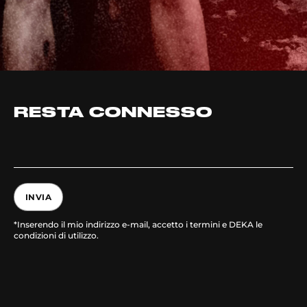
RESTA CONNESSO
INVIA
*Inserendo il mio indirizzo e-mail, accetto i termini e DEKA le
condizioni di utilizzo.