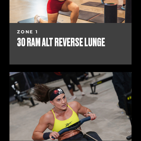
ZONE 1
30 RAM ALT REVERSE LUNGE