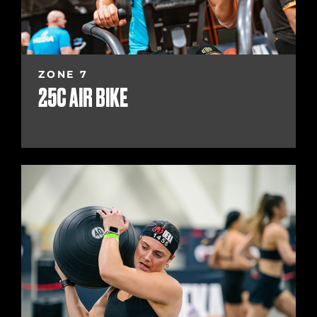
ZONE 7
25C AIR BIKE