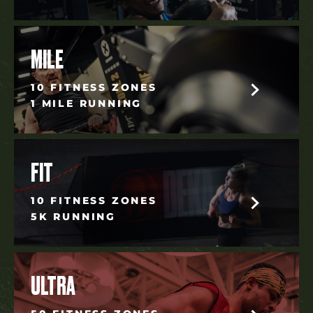
MILE
10 FITNESS ZONES
1 MILE RUNNING
FIT
10 FITNESS ZONES
5K RUNNING
ULTRA