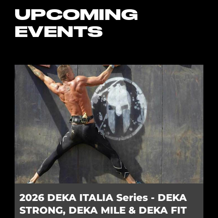
UPCOMING
EVENTS
2026 DEKA ITALIA Series - DEKA
STRONG, DEKA MILE & DEKA FIT