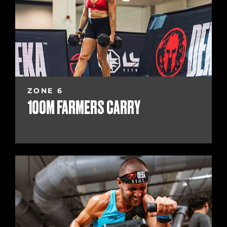
ZONE 6
100M FARMERS CARRY