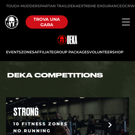
TOUGH MUDDER
SPARTAN TRAIL
DEKA
EXTREME ENDURANCE
OCRW
TROVA UNA
GARA
EVENTS
ZONES
AFFILIATE
GROUP PACKAGES
VOLUNTEER
SHOP
DEKA COMPETITIONS
STRONG
10 FITNESS ZONES
NO RUNNING