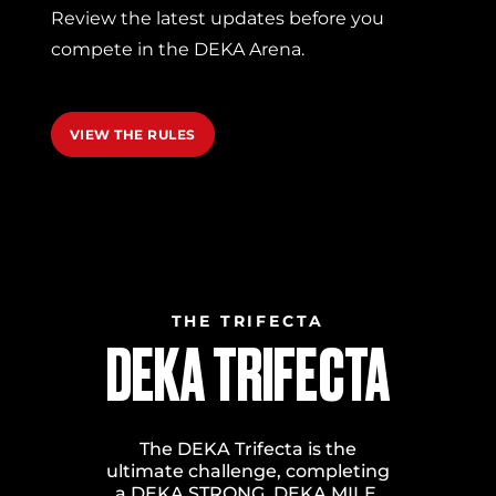
Review the latest updates before you
compete in the DEKA Arena.
VIEW THE RULES
THE TRIFECTA
DEKA TRIFECTA
The DEKA Trifecta is the
ultimate challenge, completing
a DEKA STRONG, DEKA MILE,