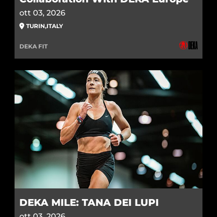
ott 03, 2026
TURIN
,
ITALY
DEKA FIT
DEKA MILE: TANA DEI LUPI
ott 03, 2026