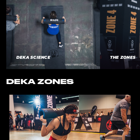
DEKA SCIENCE
THE ZONES
DEKA ZONES