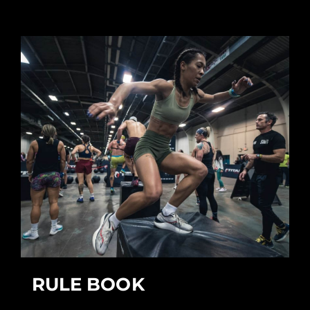
RULE BOOK