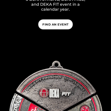
and DEKA FIT event in a
calendar year.
FIND AN EVENT