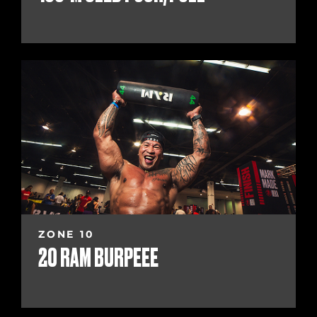
ZONE 10
20 RAM BURPEEE