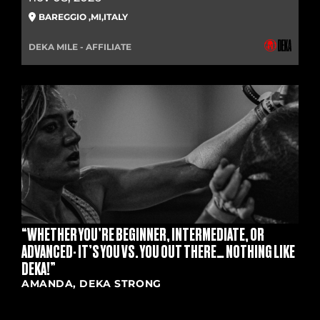
BAREGGIO
,
MI
,
ITALY
DEKA MILE - AFFILIATE
“WHETHER YOU’RE BEGINNER, INTERMEDIATE, OR
ADVANCED- IT’S YOU VS. YOU OUT THERE… NOTHING LIKE
DEKA!”
AMANDA, DEKA STRONG
RULE BOOK