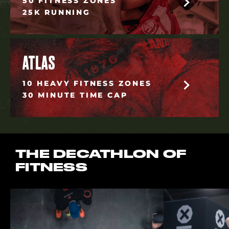
50 FITNESS ZONES
25K RUNNING
ATLAS
10 HEAVY FITNESS ZONES
30 MINUTE TIME CAP
THE DECATHLON OF
FITNESS