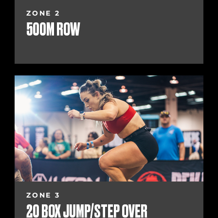
ZONE 2
500M ROW
ZONE 3
20 BOX JUMP/STEP OVER