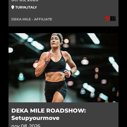
TURIN
,
ITALY
DEKA MILE - AFFILIATE
DEKA MILE ROADSHOW:
Setupyourmove
nov 08, 2026