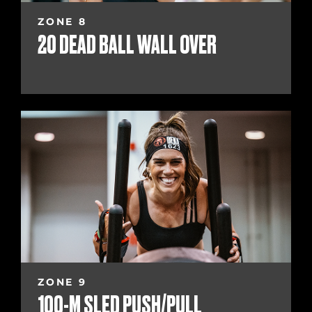
ZONE 8
20 DEAD BALL WALL OVER
ZONE 9
100-M SLED PUSH/PULL