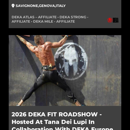
SAVIGNONE
,
GENOVA
,
ITALY
DEKA ATLAS – AFFILIATE • DEKA STRONG -
AFFILIATE • DEKA MILE - AFFILIATE
2026 DEKA FIT ROADSHOW -
Hosted At Tana Dei Lupi In
Collaboration With DEKA Europe