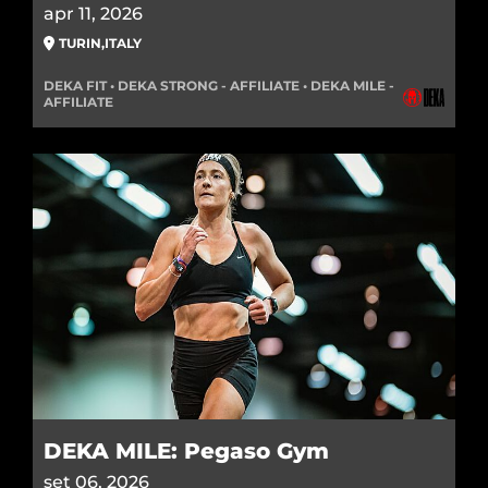
apr 11, 2026
TURIN
,
ITALY
DEKA FIT • DEKA STRONG - AFFILIATE • DEKA MILE -
AFFILIATE
DEKA MILE: Pegaso Gym
set 06, 2026