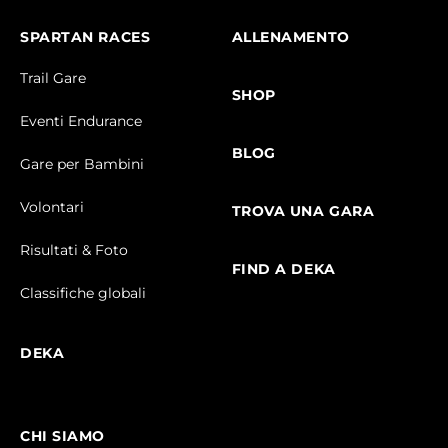
SPARTAN RACES
ALLENAMENTO
Trail Gare
SHOP
Eventi Endurance
BLOG
Gare per Bambini
Volontari
TROVA UNA GARA
Risultati & Foto
FIND A DEKA
Classifiche globali
DEKA
CHI SIAMO