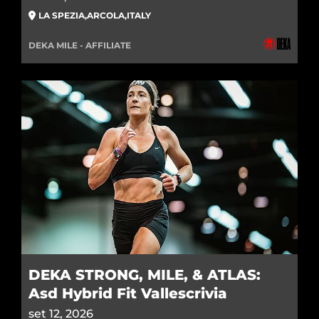
LA SPEZIA
,
ARCOLA
,
ITALY
DEKA MILE - AFFILIATE
DEKA STRONG, MILE, & ATLAS:
Asd Hybrid Fit Vallescrivia
set 12, 2026