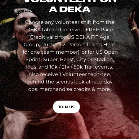
A DEKA
Choose any volunteer shift from the
DEKA tab and receive a FREE Race
Credit valid for US DEKA FIT Age
Group, Ruck, or 2-Person Teams Heat
(for one team member), or for US Open
Sprint, Super, Beast, City or Stadion,
kids, and 10k / 21k / 50k Trail events.
Also receive 1 Volunteer tech-tee,
behind the scenes look at race day
ops. merchandise credits & more.
JOIN US